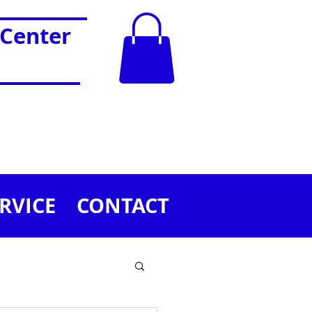
 Center
RVICE
CONTACT