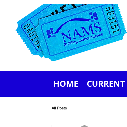
HOME
CURRENT 
All Posts