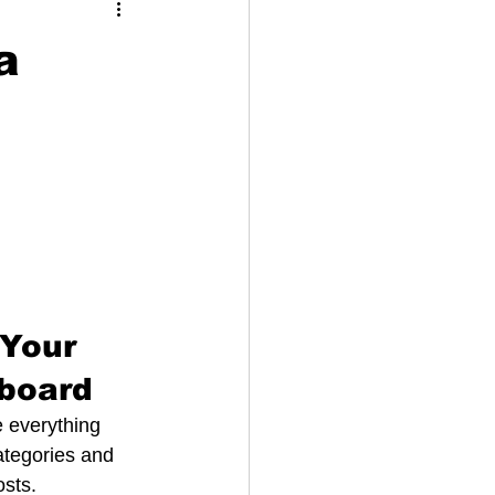
a
Your 
board
 everything 
ategories and 
sts. 