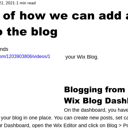
21, 2021
1 min read
 of how we can add 
o the blog
unds
com/1203903806/videos/1
 your Wix Blog.  
Blogging from 
Wix Blog Dash
On the dashboard, you have
our blog in one place. You can create new posts, set c
r Dashboard, open the Wix Editor and click on Blog > Po