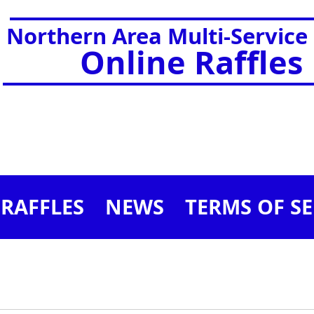
Northern Area Multi-Service
Online Raffles
RAFFLES
NEWS
TERMS OF SE