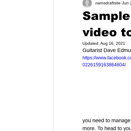
namsdraftsite
Jun 
Sample
video t
Updated:
Aug 16, 2021
Guitarist Dave Edm
https://www.facebook.
0226159163864604/
you need to manage y
more. To head to you