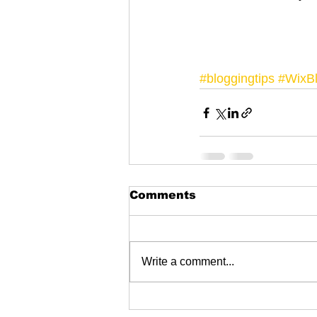
#bloggingtips
#WixB
Comments
Write a comment...