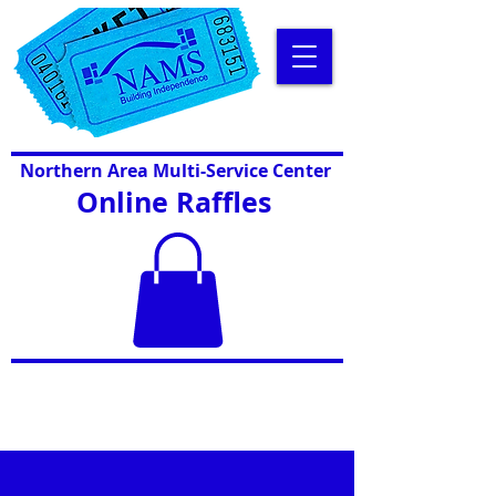
Northern Area Multi-Service Center
Online Raffles