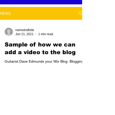
NEWS
namsdraftsite
Jun 21, 2021
1 min read
Sample of how we can
add a video to the blog
Guitarist Dave Edmunds your Wix Blog. Blogging
from Your Wix Blog Dashboard On the dashboard,
you have everything you need to manage your...